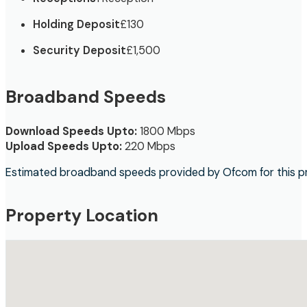
Holding Deposit
£130
Security Deposit
£1,500
Broadband Speeds
Download Speeds Upto:
1800 Mbps
Upload Speeds Upto:
220 Mbps
Estimated broadband speeds provided by Ofcom for this p
Property Location