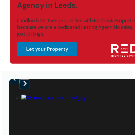
Agency in Leeds.
Landlords let their properties with Redbrick Properti
because we are a dedicated Letting Agent. No sales,
just lettings.
Let your Property