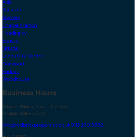
Adel
Beeston
Bramley
Chapel Allerton
Headingley
Hunslet
Kirkstall
Leeds City Centre
Oakwood
Pudsey
Woodhouse
Business Hours
Mon – Thurs:
9am – 5.30pm
Friday:
9am – 5pm
info@redbrickproperties.co.uk
0113 230 5552
Est. 2002