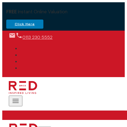
FREE
Instant Online Valuation
Click Here
0113 230 5552