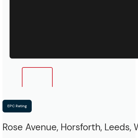
EPC Rating
Rose Avenue, Horsforth, Leeds, 