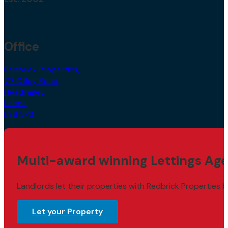
Office
Redbrick Properties,
77 Otley Road,
Headingley,
Leeds,
LS6 3PS
Multi-award winning Lettings Age
Landlords let their properties with Redbrick Properties b
Let your Property