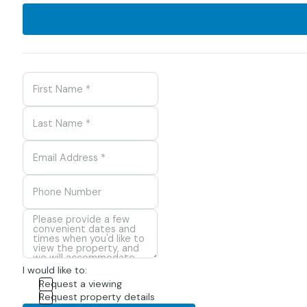
I would like to:
Request a viewing
Request property details