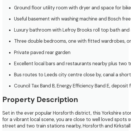
Ground floor utility room with dryer and space for bik
Useful basement with washing machine and Bosch free
Luxury bathroom with Lefroy Brooks roll top bath and
Three double bedrooms, one with fitted wardrobes, o
Private paved rear garden
Excellent local bars and restaurants nearby plus two tr
Bus routes to Leeds city centre close by, canal a short
Council Tax Band B, Energy Efficiency Band E, deposit 
Property Description
Set in the ever popular Horsforth district, this Yorkshire s
for a vibrant local scene, you are close to well loved spot
street and two train stations nearby, Horsforth and Kirkstall