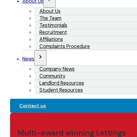
About Us
About Us
The Team
Testimonials
Recruitment
Affiliations
Complaints Procedure
News
Company News
Community
Landlord Resources
Student Resources
Contact us
Multi-award winning Lettings