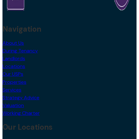
Navigation
About Us
During Tenancy
Landlords
Locations
Our USPs
Properties
Services
Strategy Advice
Valuation
Working Charter
Our Locations