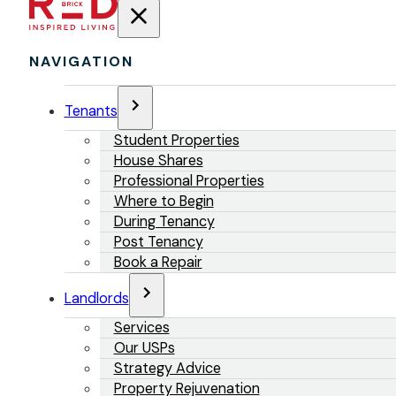
NAVIGATION
Tenants
Student Properties
House Shares
Professional Properties
Where to Begin
During Tenancy
Post Tenancy
Book a Repair
Landlords
Services
Our USPs
Strategy Advice
Property Rejuvenation