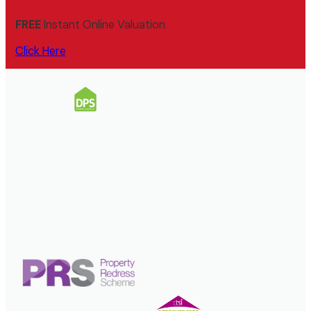
FREE
Instant Online Valuation
Click Here