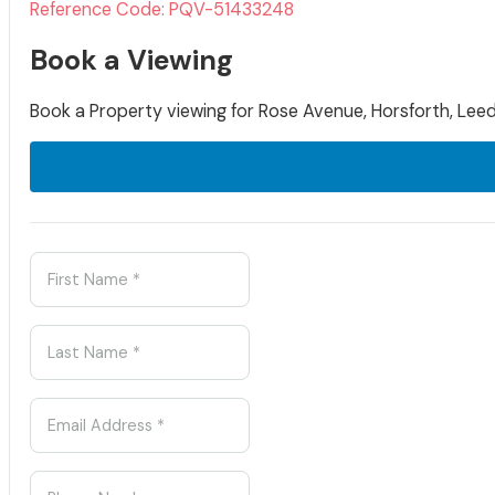
Reference Code: PQV-51433248
Book a Viewing
Book a Property viewing for Rose Avenue, Horsforth, Leed