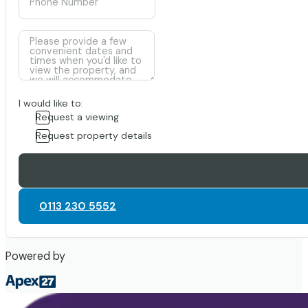
I would like to:
Request a viewing
Request property details
0113 230 5552
Powered by