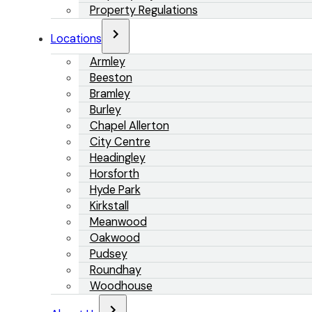
Property Regulations
Locations
Armley
Beeston
Bramley
Burley
Chapel Allerton
City Centre
Headingley
Horsforth
Hyde Park
Kirkstall
Meanwood
Oakwood
Pudsey
Roundhay
Woodhouse