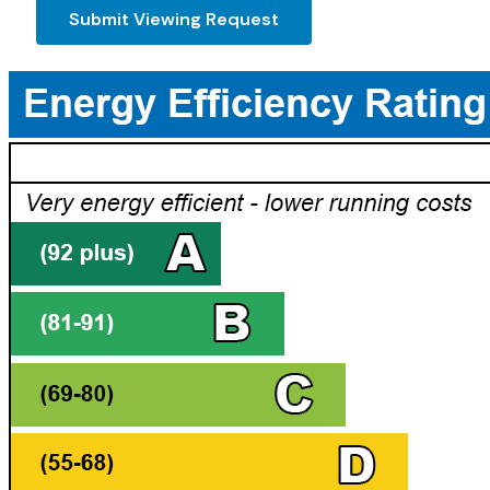
Submit Viewing Request