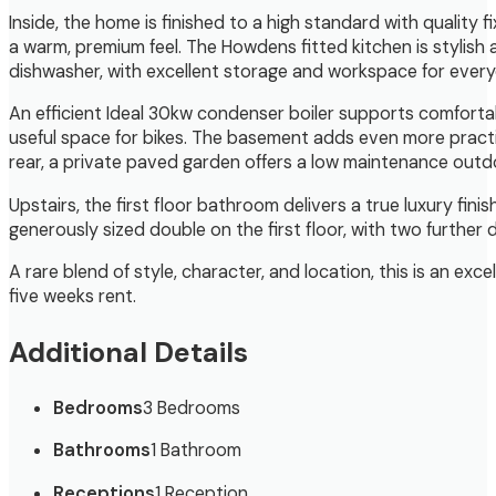
Inside, the home is finished to a high standard with quality 
a warm, premium feel. The Howdens fitted kitchen is stylish 
dishwasher, with excellent storage and workspace for ever
An efficient Ideal 30kw condenser boiler supports comfortabl
useful space for bikes. The basement adds even more practic
rear, a private paved garden offers a low maintenance outdo
Upstairs, the first floor bathroom delivers a true luxury f
generously sized double on the first floor, with two furthe
A rare blend of style, character, and location, this is an ex
five weeks rent.
Additional Details
Bedrooms
3 Bedrooms
Bathrooms
1 Bathroom
Receptions
1 Reception