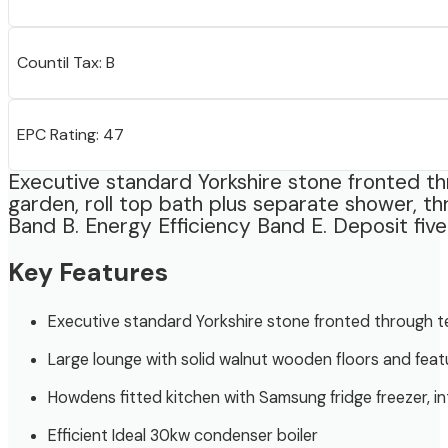
Countil Tax: B
EPC Rating: 47
Executive standard Yorkshire stone fronted thr
garden, roll top bath plus separate shower, th
Band B. Energy Efficiency Band E. Deposit five
Key Features
Executive standard Yorkshire stone fronted through te
Large lounge with solid walnut wooden floors and feat
Howdens fitted kitchen with Samsung fridge freezer, i
Efficient Ideal 30kw condenser boiler