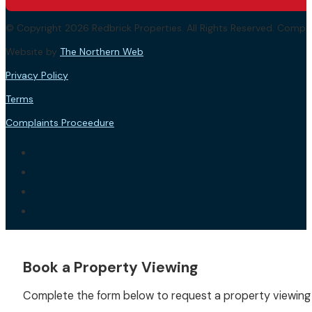
© Copyright 2026 Redbrick Properties. All Rights Reserved. Com
Website by
The Northern Web
.
Privacy Policy
Terms
Complaints Proceedure
Book a Property Viewing
Complete the form below to request a property viewing