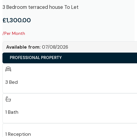
3 Bedroom terraced house To Let
£1,300.00
/Per Month
Available from:
07/08/2026
PROFESSIONAL PROPERTY
3 Bed
1 Bath
1 Reception