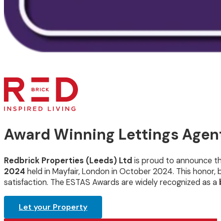
Award Winning Lettings Agent
Redbrick Properties (Leeds) Ltd
is proud to announce t
2024
held in Mayfair, London in October 2024. This honor
satisfaction. The ESTAS Awards are widely recognized as a
Let your Property