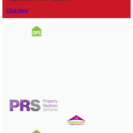
Click Here