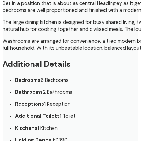
Set in a position that is about as central Headingley as it ge
bedrooms are well proportioned and finished with a modern 
The large dining kitchen is designed for busy shared living, 
natural hub for cooking together and civilised meals. The lo
Washrooms are arranged for convenience, a tiled modern bat
full household. With its unbeatable location, balanced layou
Additional Details
Bedrooms
6 Bedrooms
Bathrooms
2 Bathrooms
Receptions
1 Reception
Additional Toilets
1 Toilet
Kitchens
1 Kitchen
Holding Deposit
£390