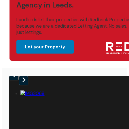
Agency in Leeds.
Landlords let their properties with Redbrick Properti
because we are a dedicated Letting Agent. No sales,
just lettings.
Let your Property