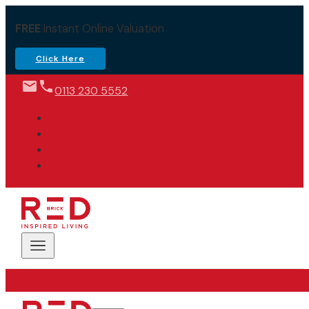
FREE
Instant Online Valuation
Click Here
0113 230 5552