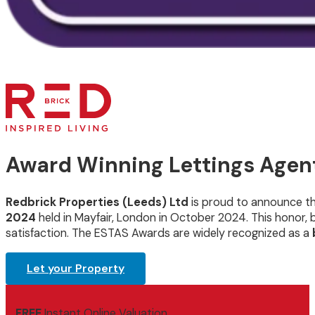
Award Winning Lettings Agent
Redbrick Properties (Leeds) Ltd
is proud to announce t
2024
held in Mayfair, London in October 2024. This honor
satisfaction. The ESTAS Awards are widely recognized as a
Let your Property
FREE
Instant Online Valuation