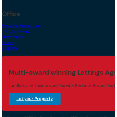
Office
Redbrick Properties,
77 Otley Road,
Headingley,
Leeds,
LS6 3PS
Multi-award winning Lettings Age
Landlords let their properties with Redbrick Properties b
Let your Property