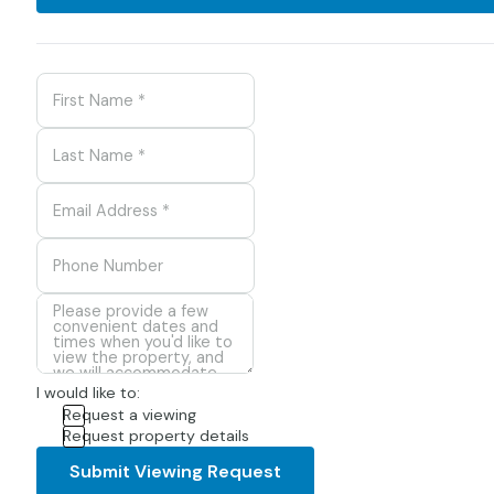
I would like to:
Request a viewing
Request property details
Submit Viewing Request