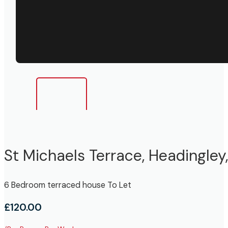
St Michaels Terrace, Headingley
6 Bedroom terraced house To Let
£120.00