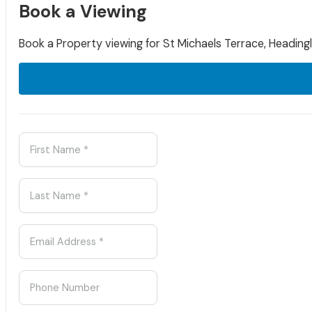
Book a Viewing
Book a Property viewing for St Michaels Terrace, Headingl