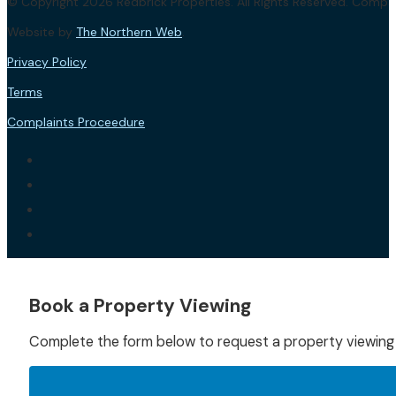
© Copyright 2026 Redbrick Properties. All Rights Reserved. Com
Website by
The Northern Web
.
Privacy Policy
Terms
Complaints Proceedure
Book a Property Viewing
Complete the form below to request a property viewing f