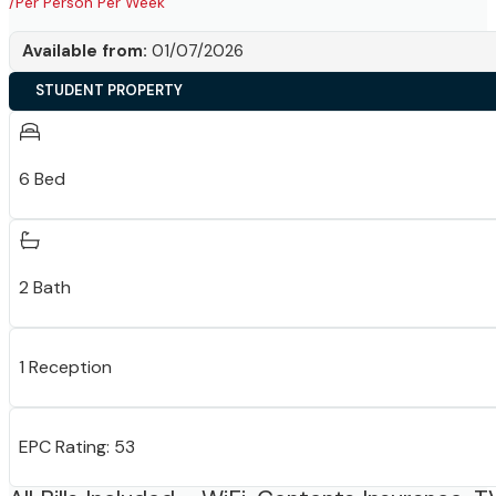
/Per Person Per Week
Available from:
01/07/2026
STUDENT PROPERTY
6 Bed
2 Bath
1 Reception
EPC Rating: 53