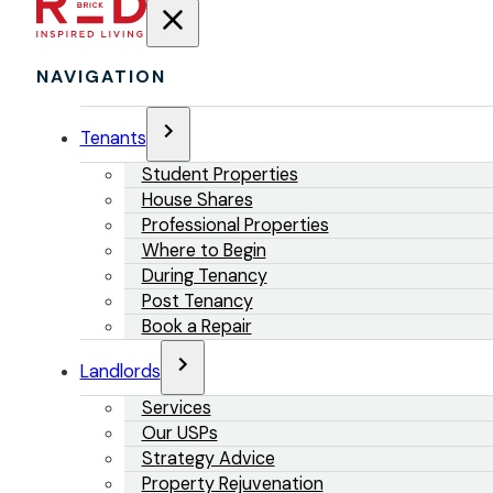
NAVIGATION
Tenants
Student Properties
House Shares
Professional Properties
Where to Begin
During Tenancy
Post Tenancy
Book a Repair
Landlords
Services
Our USPs
Strategy Advice
Property Rejuvenation