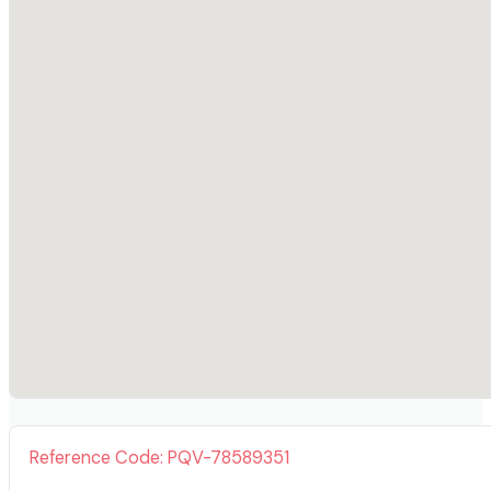
Reference Code: PQV-78589351