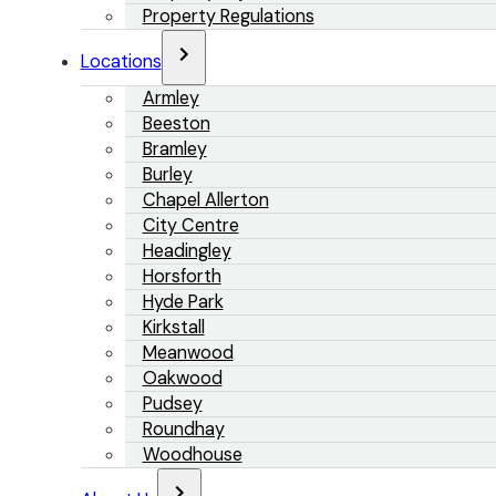
Property Regulations
Locations
Armley
Beeston
Bramley
Burley
Chapel Allerton
City Centre
Headingley
Horsforth
Hyde Park
Kirkstall
Meanwood
Oakwood
Pudsey
Roundhay
Woodhouse