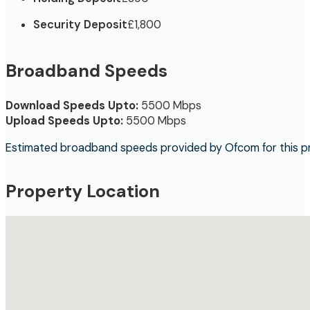
Security Deposit
£1,800
Broadband Speeds
Download Speeds Upto:
5500 Mbps
Upload Speeds Upto:
5500 Mbps
Estimated broadband speeds provided by Ofcom for this p
Property Location