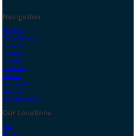
Navigation
About Us
During Tenancy
Landlords
Locations
Our USPs
Properties
Services
Strategy Advice
Valuation
Working Charter
Our Locations
Adel
Beeston