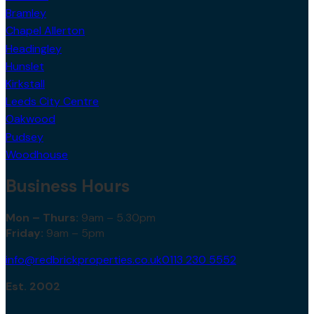
Bramley
Chapel Allerton
Headingley
Hunslet
Kirkstall
Leeds City Centre
Oakwood
Pudsey
Woodhouse
Business Hours
Mon – Thurs:
9am – 5.30pm
Friday:
9am – 5pm
info@redbrickproperties.co.uk
0113 230 5552
Est. 2002