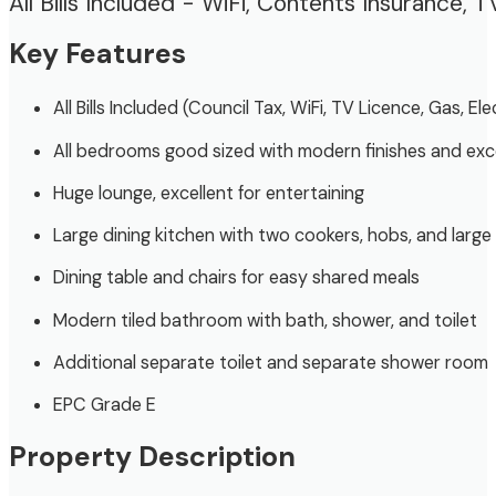
All Bills Included - WiFi, Contents Insurance, T
Key Features
All Bills Included (Council Tax, WiFi, TV Licence, Gas, El
All bedrooms good sized with modern finishes and exc
Huge lounge, excellent for entertaining
Large dining kitchen with two cookers, hobs, and large 
Dining table and chairs for easy shared meals
Modern tiled bathroom with bath, shower, and toilet
Additional separate toilet and separate shower room
EPC Grade E
Property Description