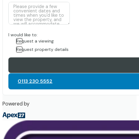
I would like to:
Request a viewing
Request property details
0113 230 5552
Powered by