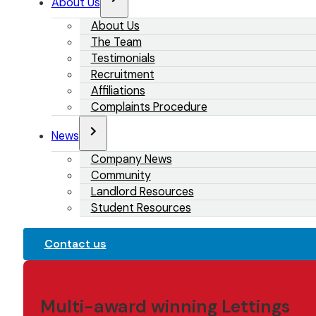
About Us
About Us
The Team
Testimonials
Recruitment
Affiliations
Complaints Procedure
News
Company News
Community
Landlord Resources
Student Resources
Contact us
Multi-award winning Lettings