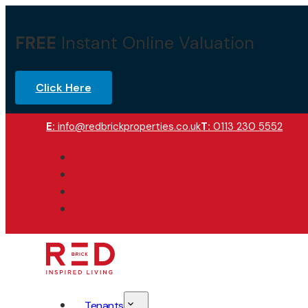
FREE
Instant Online Valuation
Click Here
E:
info@redbrickproperties.co.uk
T:
0113 230 5552
Tenants