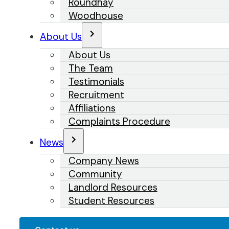
Roundhay
Woodhouse
About Us
About Us
The Team
Testimonials
Recruitment
Affiliations
Complaints Procedure
News
Company News
Community
Landlord Resources
Student Resources