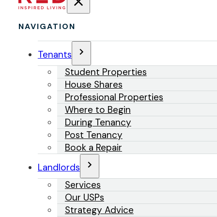
NAVIGATION
Tenants
Student Properties
House Shares
Professional Properties
Where to Begin
During Tenancy
Post Tenancy
Book a Repair
Landlords
Services
Our USPs
Strategy Advice