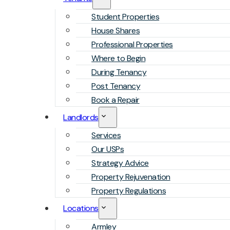
Student Properties
House Shares
Professional Properties
Where to Begin
During Tenancy
Post Tenancy
Book a Repair
Landlords
Services
Our USPs
Strategy Advice
Property Rejuvenation
Property Regulations
Locations
Armley