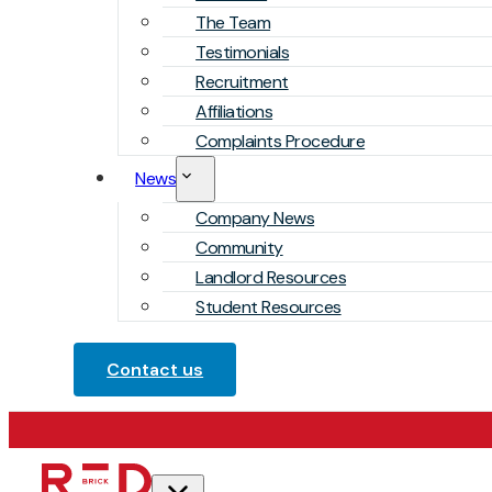
The Team
Testimonials
Recruitment
Affiliations
Complaints Procedure
News
Company News
Community
Landlord Resources
Student Resources
Contact us