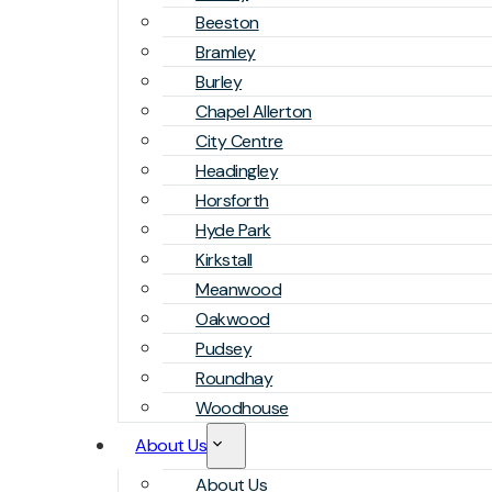
Beeston
Bramley
Burley
Chapel Allerton
City Centre
Headingley
Horsforth
Hyde Park
Kirkstall
Meanwood
Oakwood
Pudsey
Roundhay
Woodhouse
About Us
About Us