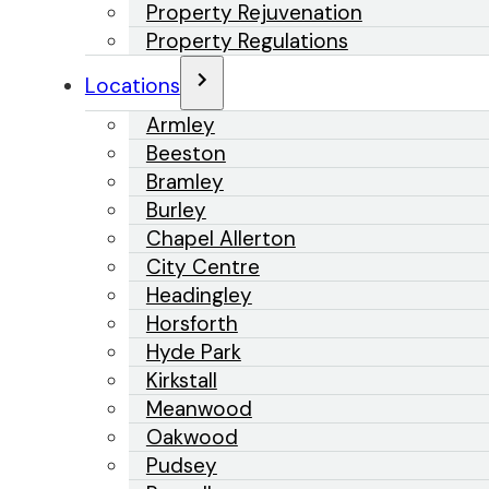
Property Rejuvenation
Property Regulations
Locations
Armley
Beeston
Bramley
Burley
Chapel Allerton
City Centre
Headingley
Horsforth
Hyde Park
Kirkstall
Meanwood
Oakwood
Pudsey