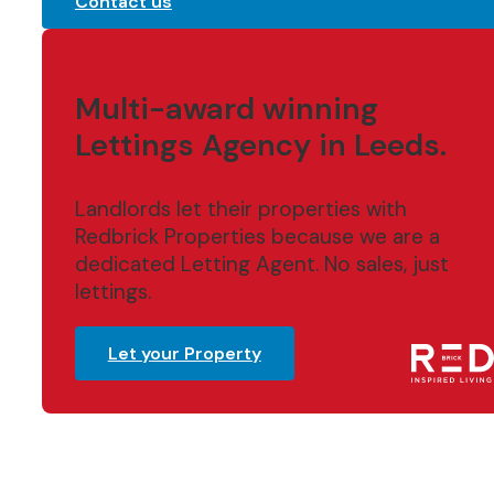
Contact us
Multi-award winning
Lettings Agency in Leeds.
Landlords let their properties with
Redbrick Properties because we are a
dedicated Letting Agent. No sales, just
lettings.
Let your Property