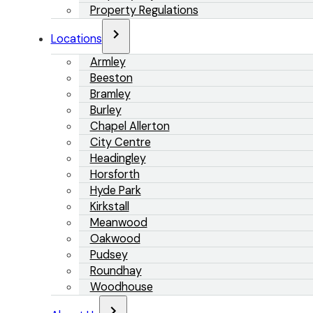
Property Regulations
Locations
Armley
Beeston
Bramley
Burley
Chapel Allerton
City Centre
Headingley
Horsforth
Hyde Park
Kirkstall
Meanwood
Oakwood
Pudsey
Roundhay
Woodhouse