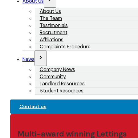
About Us
About Us
The Team
Testimonials
Recruitment
Affiliations
Complaints Procedure
News
Company News
Community
Landlord Resources
Student Resources
Contact us
Multi-award winning Lettings