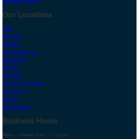
Working Charter
Our Locations
Adel
Beeston
Bramley
Chapel Allerton
Headingley
Hunslet
Kirkstall
Leeds City Centre
Oakwood
Pudsey
Woodhouse
Business Hours
Mon – Thurs:
9am – 5.30pm