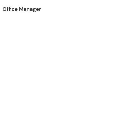
Office Manager