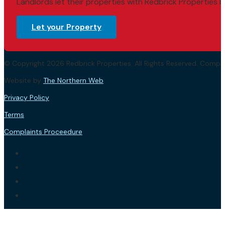
Landlords let their properties with Redbrick Properties b
Let your Property
© Copyright 2026 Redbrick Properties. All Rights Reserved. Com
Website by
The Northern Web
.
Privacy Policy
Terms
Complaints Proceedure