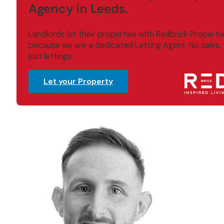
Agency in Leeds.
Landlords let their properties with Redbrick Properti
because we are a dedicated Letting Agent. No sales,
just lettings.
Let your Property