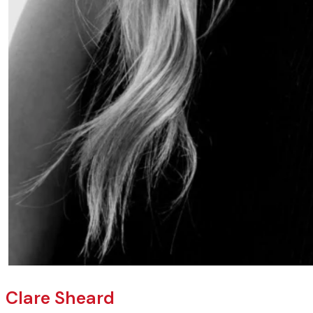
Clare Sheard