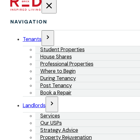
NAVIGATION
Tenants
Student Properties
House Shares
Professional Properties
Where to Begin
During Tenancy
Post Tenancy
Book a Repair
Landlords
Services
Our USPs
Strategy Advice
Property Rejuvenation