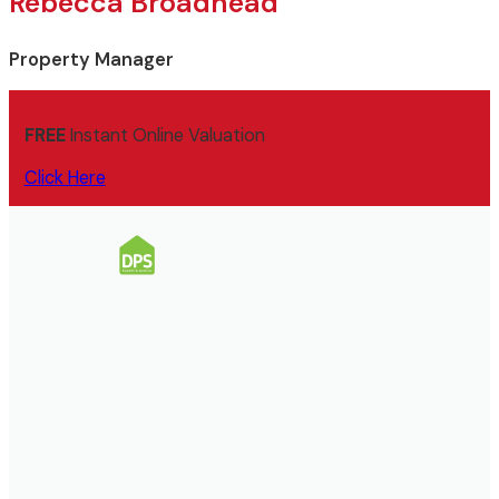
Rebecca Broadhead
Property Manager
FREE
Instant Online Valuation
Click Here