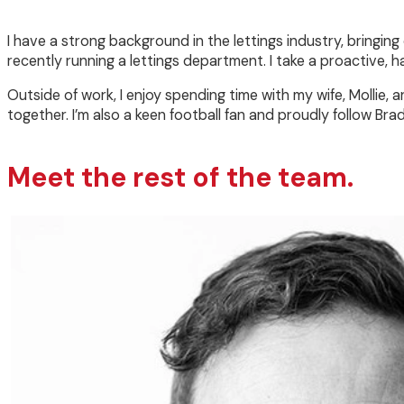
I have a strong background in the lettings industry, bringin
recently running a lettings department. I take a proactive,
Outside of work, I enjoy spending time with my wife, Mollie, a
together. I’m also a keen football fan and proudly follow B
Meet the rest of the team.