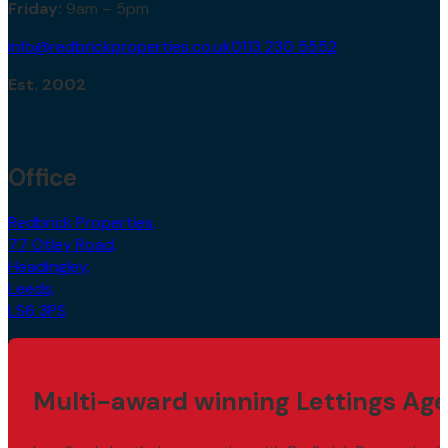
Friday:
9am – 5pm
info@redbrickproperties.co.uk
0113 230 5552
Est. 2002
Office
Redbrick Properties,
77 Otley Road,
Headingley,
Leeds,
LS6 3PS
Multi-award winning Lettings Age