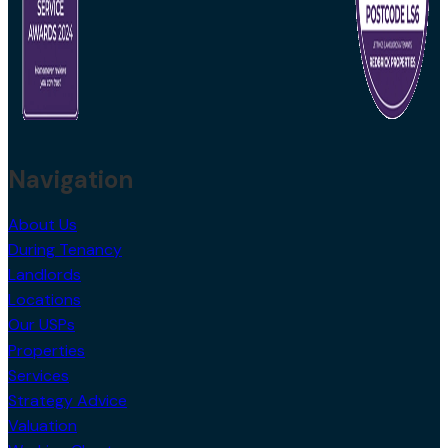
Navigation
About Us
During Tenancy
Landlords
Locations
Our USPs
Properties
Services
Strategy Advice
Valuation