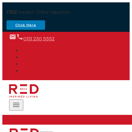
FREE
Instant Online Valuation
Click Here
0113 230 5552