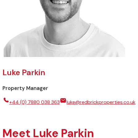
Luke Parkin
Property Manager
+44 (0) 7880 038 363
luke@redbrickproperties.co.uk
Meet Luke Parkin