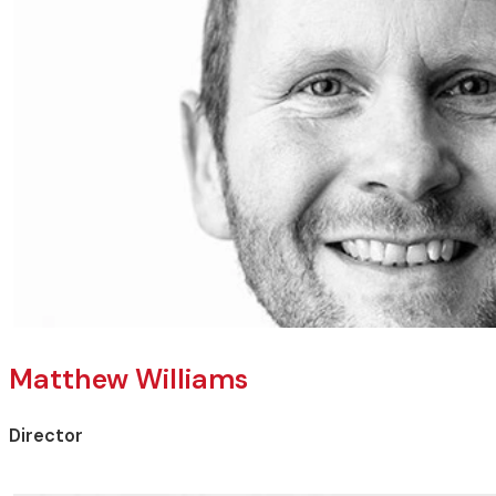
Matthew Williams
Director