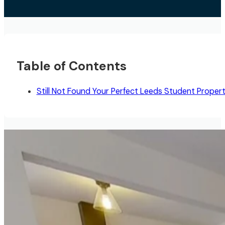
Table of Contents
Still Not Found Your Perfect Leeds Student Proper