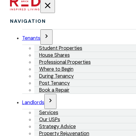
NAVIGATION
Tenants
Student Properties
House Shares
Professional Properties
Where to Begin
During Tenancy
Post Tenancy
Book a Repair
Landlords
Services
Our USPs
Strategy Advice
Property Rejuvenation