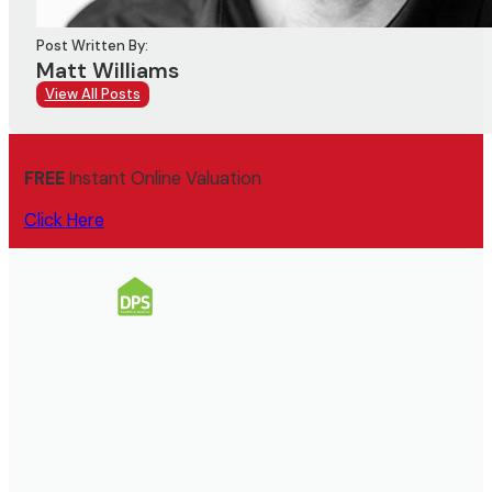
Post Written By:
Matt Williams
View All Posts
FREE
Instant Online Valuation
Click Here