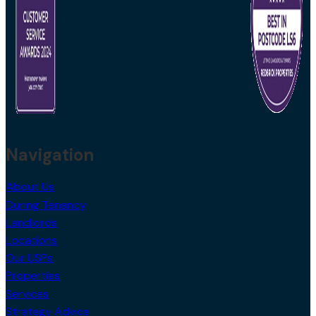
Navigation
About Us
During Tenancy
Landlords
Locations
Our USPs
Properties
Services
Strategy Advice