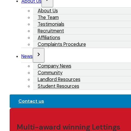
About Us
About Us
The Team
Testimonials
Recruitment
Affiliations
Complaints Procedure
News
Company News
Community
Landlord Resources
Student Resources
Contact us
Multi-award winning Lettings