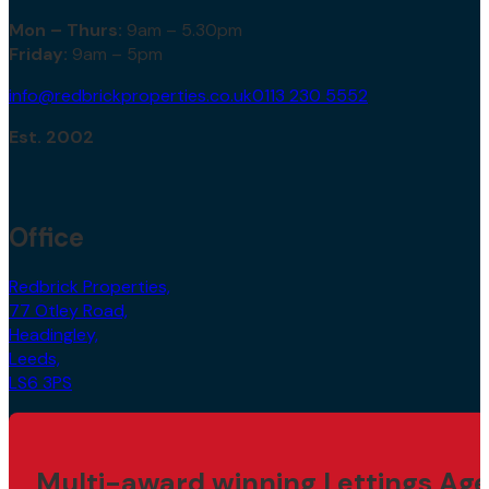
Mon – Thurs:
9am – 5.30pm
Friday:
9am – 5pm
info@redbrickproperties.co.uk
0113 230 5552
Est. 2002
Office
Redbrick Properties,
77 Otley Road,
Headingley,
Leeds,
LS6 3PS
Multi-award winning Lettings Age