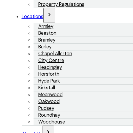
Property Regulations
Locations
Armley
Beeston
Bramley
Burley
Chapel Allerton
City Centre
Headingley
Horsforth
Hyde Park
Kirkstall
Meanwood
Oakwood
Pudsey
Roundhay
Woodhouse