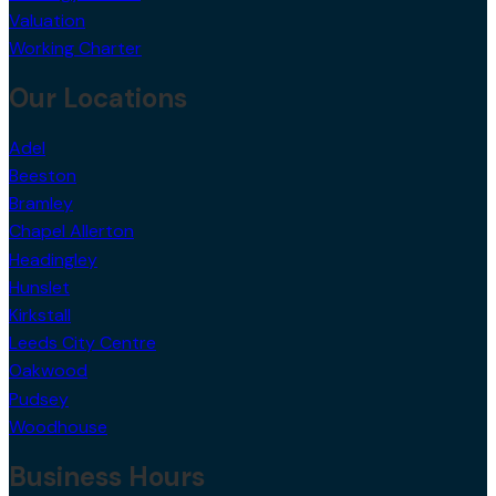
Valuation
Working Charter
Our Locations
Adel
Beeston
Bramley
Chapel Allerton
Headingley
Hunslet
Kirkstall
Leeds City Centre
Oakwood
Pudsey
Woodhouse
Business Hours