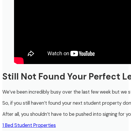
Still Not Found Your Perfect 
We’ve been incredibly busy over the last few week but we sti
So, if you still haven’t found your next student property don’
After all, you shouldn’t have to be pushed into signing for yo
1 Bed Student Properties