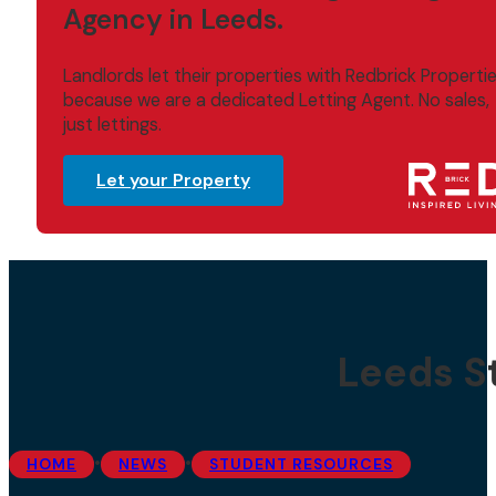
Agency in Leeds.
Landlords let their properties with Redbrick Properti
because we are a dedicated Letting Agent. No sales,
just lettings.
Let your Property
Leeds S
•
•
HOME
NEWS
STUDENT RESOURCES