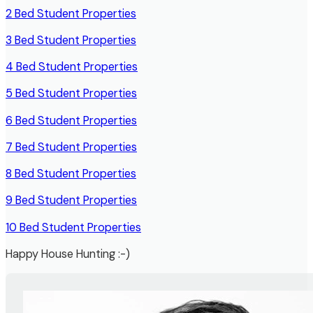
2 Bed Student Properties
3 Bed Student Properties
4 Bed Student
Properties
5 Bed Student Properties
6 Bed Student Properties
7 Bed Student Properties
8 Bed Student Properties
9 Bed Student Properties
10 Bed Student Properties
Happy House Hunting :-)