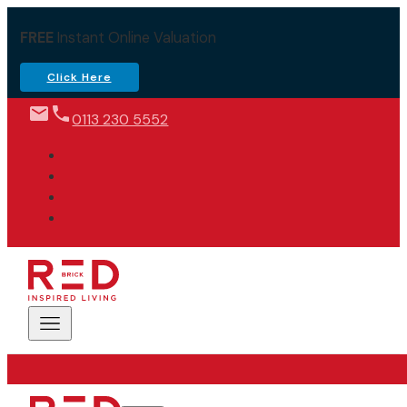
FREE
Instant Online Valuation
Click Here
0113 230 5552