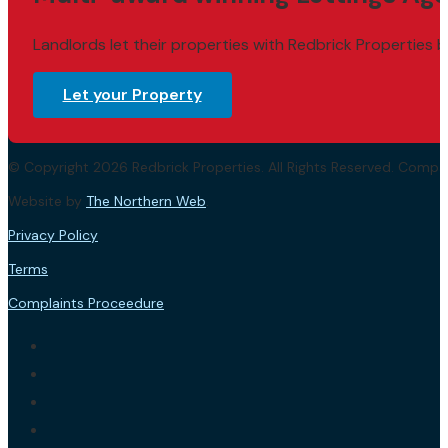
Landlords let their properties with Redbrick Properties b
Let your Property
© Copyright 2026 Redbrick Properties. All Rights Reserved. Com
Website by
The Northern Web
.
Privacy Policy
Terms
Complaints Proceedure