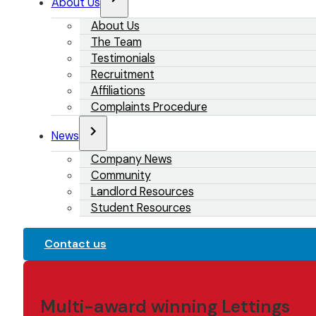
About Us
About Us
The Team
Testimonials
Recruitment
Affiliations
Complaints Procedure
News
Company News
Community
Landlord Resources
Student Resources
Contact us
Multi-award winning Lettings