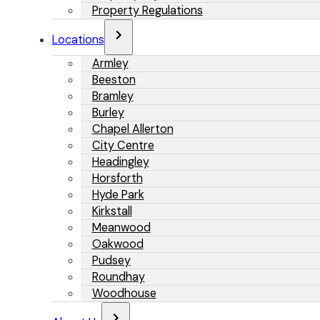
Property Regulations
Locations
Armley
Beeston
Bramley
Burley
Chapel Allerton
City Centre
Headingley
Horsforth
Hyde Park
Kirkstall
Meanwood
Oakwood
Pudsey
Roundhay
Woodhouse