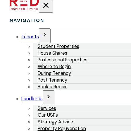
NAVIGATION
Tenants
Student Properties
House Shares
Professional Properties
Where to Begin
During Tenancy
Post Tenancy
Book a Repair
Landlords
Services
Our USPs
Strategy Advice
Property Rejuvenation