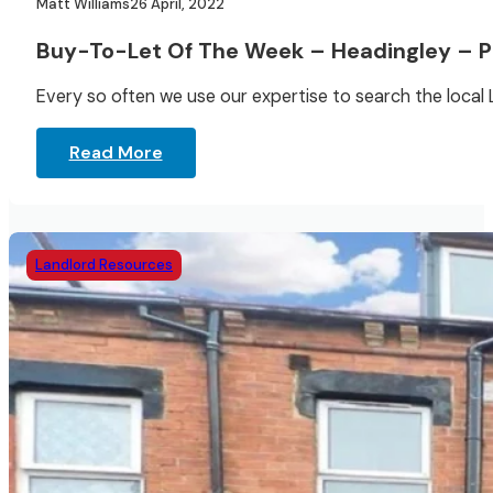
Matt Williams
26 April, 2022
Buy-To-Let Of The Week – Headingley – Po
Every so often we use our expertise to search the local
Read More
Landlord Resources