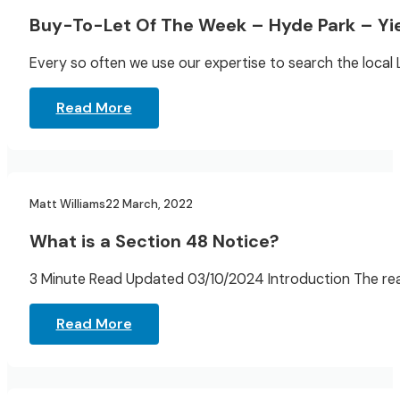
Buy-To-Let Of The Week – Hyde Park – Yi
Every so often we use our expertise to search the local
Read More
Landlord Resources
Matt Williams
22 March, 2022
What is a Section 48 Notice?
3 Minute Read Updated 03/10/2024 Introduction The reas
Read More