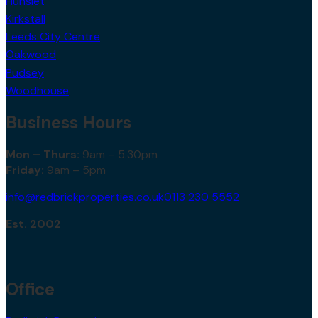
Kirkstall
Leeds City Centre
Oakwood
Pudsey
Woodhouse
Business Hours
Mon – Thurs:
9am – 5.30pm
Friday:
9am – 5pm
info@redbrickproperties.co.uk
0113 230 5552
Est. 2002
Office
Redbrick Properties,