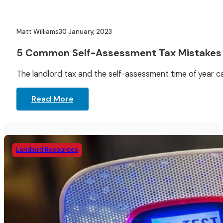
Matt Williams
30 January, 2023
5 Common Self-Assessment Tax Mistakes
The landlord tax and the self-assessment time of year ca
Read More
Landlord Resources