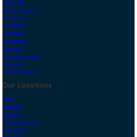
During Tenancy
Landlords
Locations
Our USPs
Properties
Services
Strategy Advice
Valuation
Working Charter
Our Locations
Adel
Beeston
Bramley
Chapel Allerton
Headingley
Hunslet