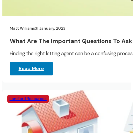
Matt Williams
31 January, 2023
What Are The Important Questions To Ask 
Finding the right letting agent can be a confusing process
Read More
Landlord Resources