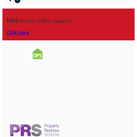
FREE
Instant Online Valuation
Click Here