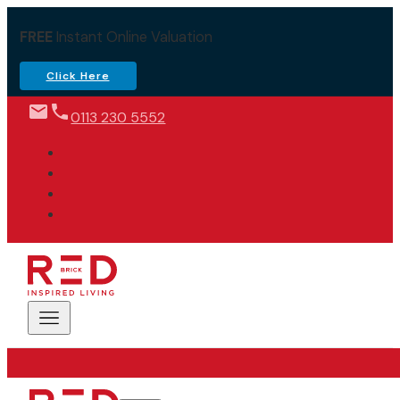
FREE
Instant Online Valuation
Click Here
0113 230 5552