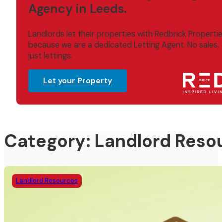
Agency in Leeds.
Landlords let their properties with Redbrick Properti
because we are a dedicated Letting Agent. No sales,
just lettings.
Let your Property
Category: Landlord Reso
Landlord Resources