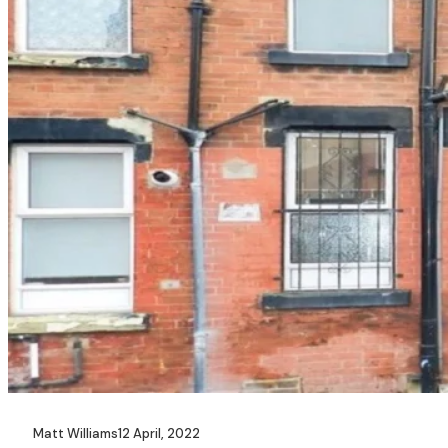
Matt Williams
12 April, 2022