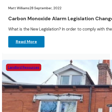
Matt Williams
28 September, 2022
Carbon Monoxide Alarm Legislation Chang
What is the New Legislation? In order to comply with the
Read More
Landlord Resources