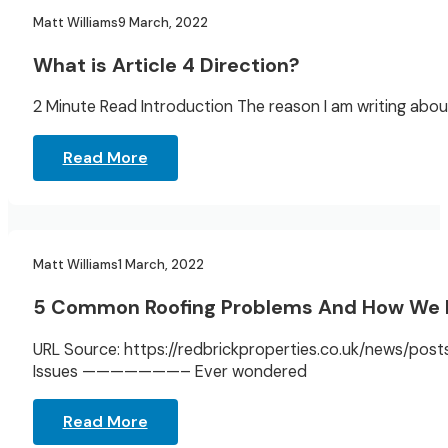
Landlord Resources
Matt Williams
9 March, 2022
What is Article 4 Direction?
2 Minute Read Introduction The reason I am writing about
Read More
Landlord Resources
Matt Williams
1 March, 2022
5 Common Roofing Problems And How We
URL Source: https://redbrickproperties.co.uk/news/p
Issues ———————– Ever wondered
Read More