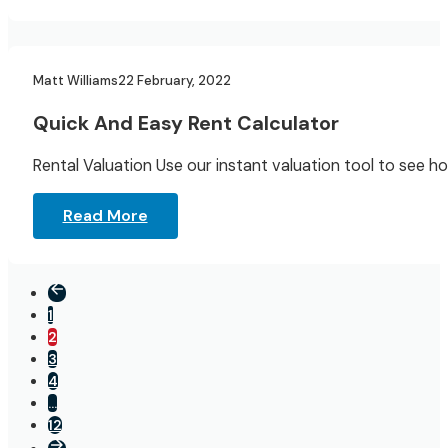
Landlord Resources
Matt Williams
22 February, 2022
Quick And Easy Rent Calculator
Rental Valuation Use our instant valuation tool to see 
Read More
1
2
3
4
…
12