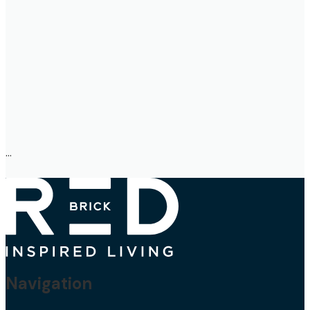
Navigation
About Us