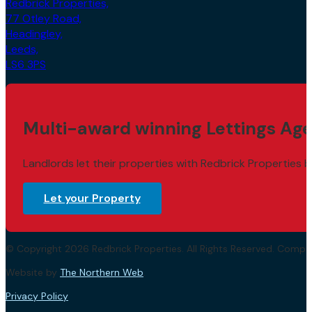
77 Otley Road,
Headingley,
Leeds,
LS6 3PS
Multi-award winning Lettings Age
Landlords let their properties with Redbrick Properties b
Let your Property
© Copyright 2026 Redbrick Properties. All Rights Reserved. Com
Website by
The Northern Web
.
Privacy Policy
Terms